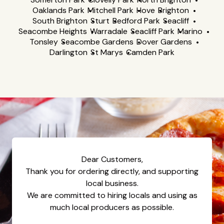
Oaklands Park
Mitchell Park
Hove
Brighton
South Brighton
Sturt
Bedford Park
Seacliff
Seacombe Heights
Warradale
Seacliff Park
Marino
Tonsley
Seacombe Gardens
Dover Gardens
Darlington
St Marys
Camden Park
Dear Customers,
Thank you for ordering directly, and supporting
local business.
We are committed to hiring locals and using as
much local producers as possible.