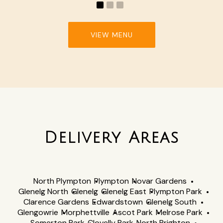
VIEW MENU
Delivery Areas
North Plympton
Plympton
Novar Gardens
Glenelg North
Glenelg
Glenelg East
Plympton Park
Clarence Gardens
Edwardstown
Glenelg South
Glengowrie
Morphettville
Ascot Park
Melrose Park
Somerton Park
Clovelly Park
North Brighton