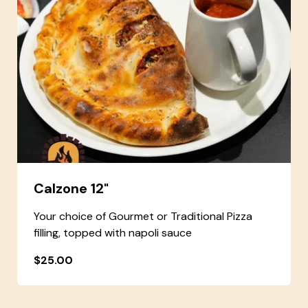
Calzone 12"
Your choice of Gourmet or Traditional Pizza
filling, topped with napoli sauce
$25.00