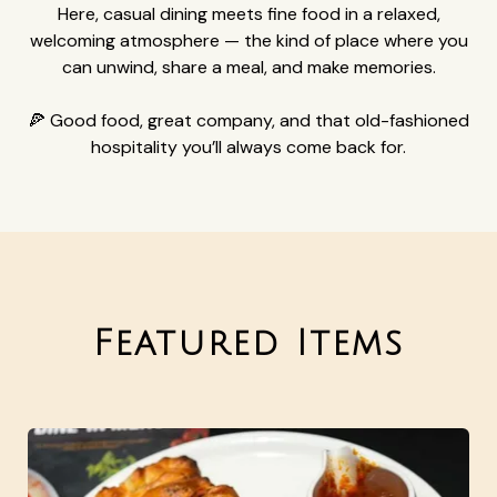
Here, casual dining meets fine food in a relaxed,
welcoming atmosphere — the kind of place where you
can unwind, share a meal, and make memories.
🍕 Good food, great company, and that old-fashioned
hospitality you’ll always come back for.
Featured Items