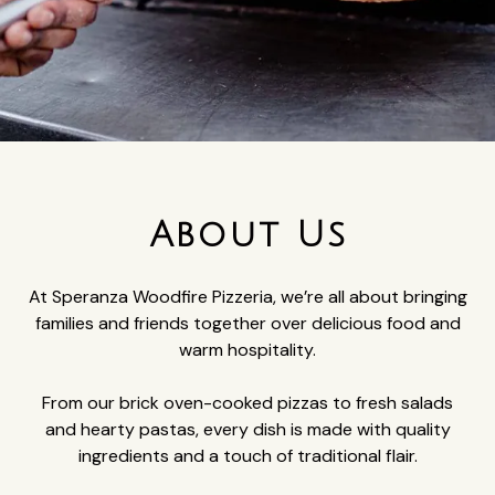
About Us
At Speranza Woodfire Pizzeria, we’re all about bringing
families and friends together over delicious food and
warm hospitality.
From our brick oven-cooked pizzas to fresh salads
and hearty pastas, every dish is made with quality
ingredients and a touch of traditional flair.