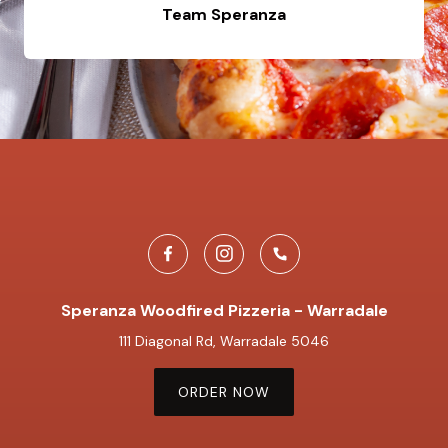
Team Speranza
Speranza Woodfired Pizzeria - Warradale
111 Diagonal Rd, Warradale 5046
ORDER NOW