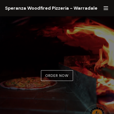
Speranza Woodfired Pizzeria
-
Warradale
ORDER NOW