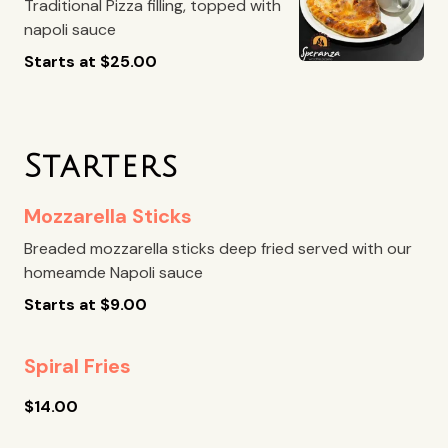
Traditional Pizza filling, topped with
napoli sauce
Starts at
$
25.00
Starters
Mozzarella Sticks
Breaded mozzarella sticks deep fried served with our
homeamde Napoli sauce
Starts at
$
9.00
Spiral Fries
$
14.00