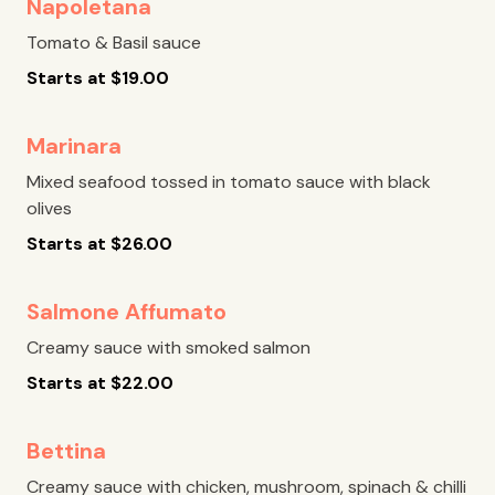
Napoletana
Tomato & Basil sauce
Starts at
$
19.00
Marinara
Mixed seafood tossed in tomato sauce with black
olives
Starts at
$
26.00
Salmone Affumato
Creamy sauce with smoked salmon
Starts at
$
22.00
Bettina
Creamy sauce with chicken, mushroom, spinach & chilli