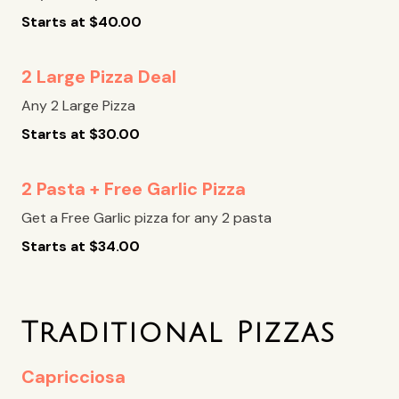
Starts at
$
40.00
2 Large Pizza Deal
Any 2 Large Pizza
Starts at
$
30.00
2 Pasta + Free Garlic Pizza
Get a Free Garlic pizza for any 2 pasta
Starts at
$
34.00
Traditional Pizzas
Capricciosa