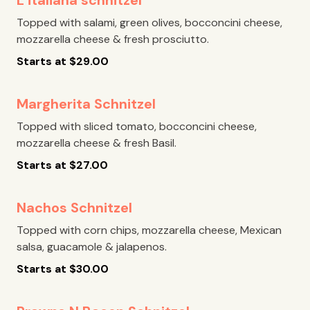
L’italiana schnitzel
Topped with salami, green olives, bocconcini cheese,
mozzarella cheese & fresh prosciutto.
Starts at
$
29.00
Margherita Schnitzel
Topped with sliced tomato, bocconcini cheese,
mozzarella cheese & fresh Basil.
Starts at
$
27.00
Nachos Schnitzel
Topped with corn chips, mozzarella cheese, Mexican
salsa, guacamole & jalapenos.
Starts at
$
30.00