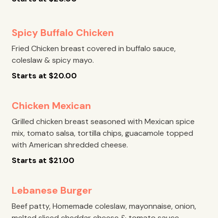
Spicy Buffalo Chicken
Fried Chicken breast covered in buffalo sauce,
coleslaw & spicy mayo.
Starts at
$
20.00
Chicken Mexican
Grilled chicken breast seasoned with Mexican spice
mix, tomato salsa, tortilla chips, guacamole topped
with American shredded cheese.
Starts at
$
21.00
Lebanese Burger
Beef patty, Homemade coleslaw, mayonnaise, onion,
melted sliced cheddar cheese & tomato sauce