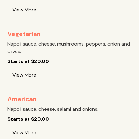
View More
Vegetarian
Napoli sauce, cheese, mushrooms, peppers, onion and
olives.
Starts at
$
20.00
View More
American
Napoli sauce, cheese, salami and onions.
Starts at
$
20.00
View More