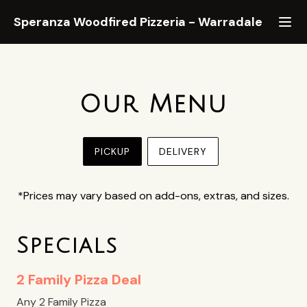
Speranza Woodfired Pizzeria
-
Warradale
Our Menu
PICKUP
DELIVERY
*Prices may vary based on add-ons, extras, and sizes.
Specials
2 Family Pizza Deal
Any 2 Family Pizza