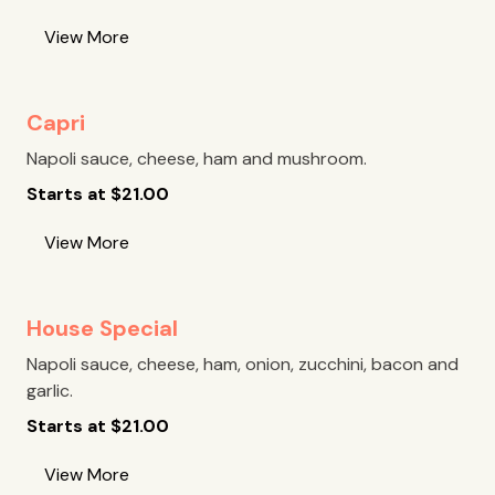
View More
Capri
Napoli sauce, cheese, ham and mushroom.
Starts at
$
21.00
View More
House Special
Napoli sauce, cheese, ham, onion, zucchini, bacon and
garlic.
Starts at
$
21.00
View More