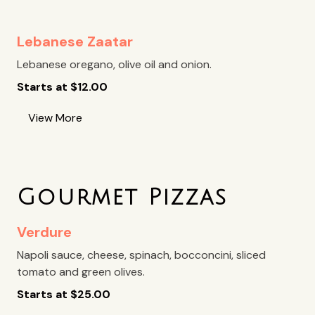
Lebanese Zaatar
Lebanese oregano, olive oil and onion.
Starts at
$
12.00
View More
Gourmet Pizzas
Verdure
Napoli sauce, cheese, spinach, bocconcini, sliced
tomato and green olives.
Starts at
$
25.00