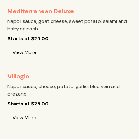
Mediterranean Deluxe
Napoli sauce, goat cheese, sweet potato, salami and
baby spinach.
Starts at
$
25.00
View More
Villagio
Napoli sauce, cheese, potato, garlic, blue vein and
oregano.
Starts at
$
25.00
View More