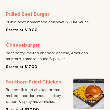
Pulled Beef Burger
Pulled beef, homemade coleslaw, & BBQ Sauce
Starts at
$
19.00
Cheeseburger
Beef patty, melted cheddar cheese, American
mustard, tomato sauce & pickles.
Starts at
$
17.00
Southern Fried Chicken
Buttermilk fried chicken breast,
melted cheddar cheese, crispy
bacon & spicy mayonnaise.
Starts at
$
20.00