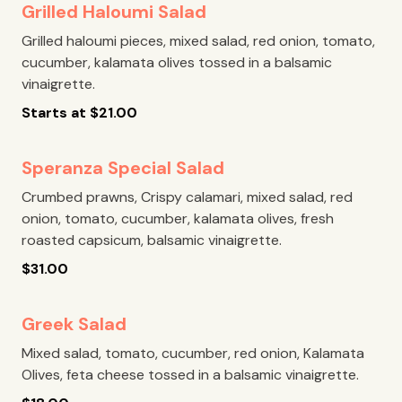
Grilled Haloumi Salad
Grilled haloumi pieces, mixed salad, red onion, tomato,
cucumber, kalamata olives tossed in a balsamic
vinaigrette.
Starts at
$
21.00
Speranza Special Salad
Crumbed prawns, Crispy calamari, mixed salad, red
onion, tomato, cucumber, kalamata olives, fresh
roasted capsicum, balsamic vinaigrette.
$
31.00
Greek Salad
Mixed salad, tomato, cucumber, red onion, Kalamata
Olives, feta cheese tossed in a balsamic vinaigrette.