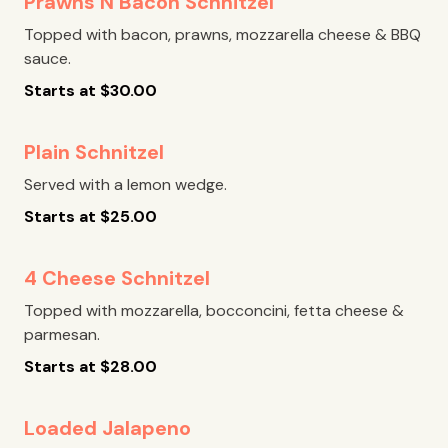
Prawns N Bacon Schnitzel
Topped with bacon, prawns, mozzarella cheese & BBQ
sauce.
Starts at
$
30.00
Plain Schnitzel
Served with a lemon wedge.
Starts at
$
25.00
4 Cheese Schnitzel
Topped with mozzarella, bocconcini, fetta cheese &
parmesan.
Starts at
$
28.00
Loaded Jalapeno