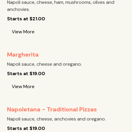
Napoli sauce, cheese, ham, mushrooms, olives and
anchovies.
Starts at
$
21.00
View More
Margherita
Napoli sauce, cheese and oregano.
Starts at
$
19.00
View More
Napoletana - Traditional Pizzas
Napoli sauce, cheese, anchovies and oregano.
Starts at
$
19.00