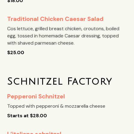
$
18.00
Traditional Chicken Caesar Salad
Cos lettuce, grilled breast chicken, croutons, boiled
egg, tossed in homemade Caesar dressing, topped
with shaved parmesan cheese.
$
25.00
Schnitzel Factory
Pepperoni Schnitzel
Topped with pepperoni & mozzarella cheese
Starts at
$
28.00