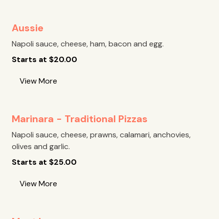
Aussie
Napoli sauce, cheese, ham, bacon and egg.
Starts at
$
20.00
View More
Marinara - Traditional Pizzas
Napoli sauce, cheese, prawns, calamari, anchovies,
olives and garlic.
Starts at
$
25.00
View More