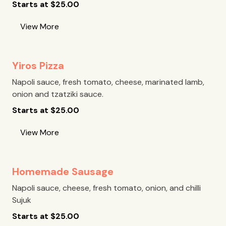
Starts at
$
25.00
View More
Yiros Pizza
Napoli sauce, fresh tomato, cheese, marinated lamb,
onion and tzatziki sauce.
Starts at
$
25.00
View More
Homemade Sausage
Napoli sauce, cheese, fresh tomato, onion, and chilli
Sujuk
Starts at
$
25.00