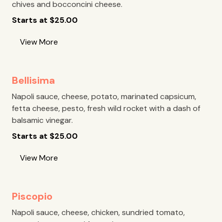
chives and bocconcini cheese.
Starts at
$
25.00
View More
Bellisima
Napoli sauce, cheese, potato, marinated capsicum,
fetta cheese, pesto, fresh wild rocket with a dash of
balsamic vinegar.
Starts at
$
25.00
View More
Piscopio
Napoli sauce, cheese, chicken, sundried tomato,