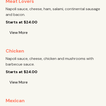
Meat Lovers
Napoli sauce, cheese, ham, salami, continental sausage
and bacon.
Starts at
$
24.00
View More
Chicken
Napoli sauce, cheese, chicken and mushrooms with
barbecue sauce.
Starts at
$
24.00
View More
Mexican