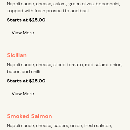
Napoli sauce, cheese, salami, green olives, bocconcini,
topped with fresh proscuitto and basil.
Starts at
$
25.00
View More
Sicilian
Napoli sauce, cheese, sliced tomato, mild salami, onion,
bacon and chilli.
Starts at
$
25.00
View More
Smoked Salmon
Napoli sauce, cheese, capers, onion, fresh salmon,