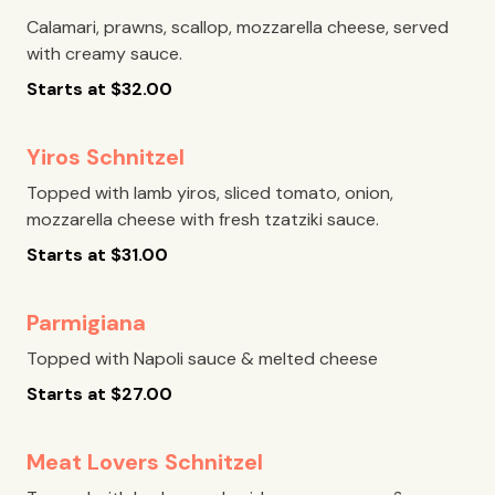
Calamari, prawns, scallop, mozzarella cheese, served
with creamy sauce.
Starts at
$
32.00
Yiros Schnitzel
Topped with lamb yiros, sliced tomato, onion,
mozzarella cheese with fresh tzatziki sauce.
Starts at
$
31.00
Parmigiana
Topped with Napoli sauce & melted cheese
Starts at
$
27.00
Meat Lovers Schnitzel