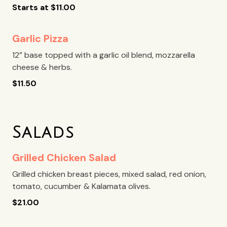
Starts at
$
11.00
Garlic Pizza
12” base topped with a garlic oil blend, mozzarella
cheese & herbs.
$
11.50
Salads
Grilled Chicken Salad
Grilled chicken breast pieces, mixed salad, red onion,
tomato, cucumber & Kalamata olives.
$
21.00