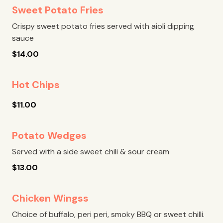
Sweet Potato Fries
Crispy sweet potato fries served with aioli dipping
sauce
$
14.00
Hot Chips
$
11.00
Potato Wedges
Served with a side sweet chili & sour cream
$
13.00
Chicken Wingss
Choice of buffalo, peri peri, smoky BBQ or sweet chilli.