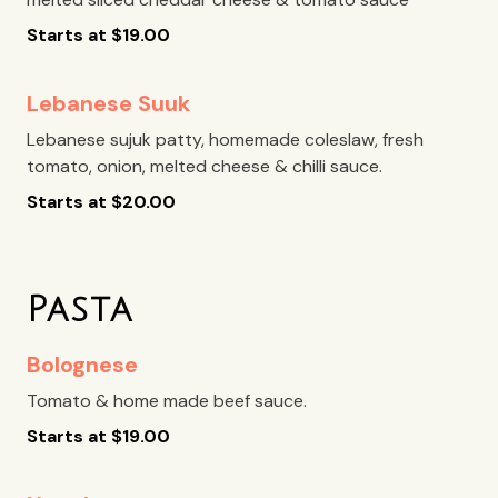
Starts at
$
19.00
Lebanese Suuk
Lebanese sujuk patty, homemade coleslaw, fresh
tomato, onion, melted cheese & chilli sauce.
Starts at
$
20.00
Pasta
Bolognese
Tomato & home made beef sauce.
Starts at
$
19.00