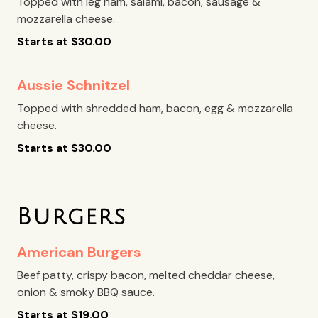
Topped with leg ham, salami, bacon, sausage &
mozzarella cheese.
Starts at
$
30.00
Aussie Schnitzel
Topped with shredded ham, bacon, egg & mozzarella
cheese.
Starts at
$
30.00
Burgers
American Burgers
Beef patty, crispy bacon, melted cheddar cheese,
onion & smoky BBQ sauce.
Starts at
$
19.00