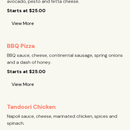
avocado, pesto and fetta cheese.
Starts at
$
25.00
View More
BBQ Pizza
BBQ sauce, cheese, continental sausage, spring onions
and a dash of honey.
Starts at
$
25.00
View More
Tandoori Chicken
Napoli sauce, cheese, marinated chicken, spices and
spinach.