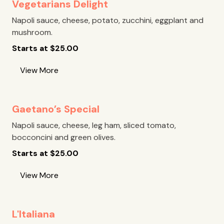
Vegetarians Delight
Napoli sauce, cheese, potato, zucchini, eggplant and
mushroom.
Starts at
$
25.00
View More
Gaetano’s Special
Napoli sauce, cheese, leg ham, sliced tomato,
bocconcini and green olives.
Starts at
$
25.00
View More
L'Italiana