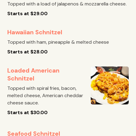
Topped with a load of jalapenos & mozzarella cheese.
Starts at
$
29.00
Hawaiian Schnitzel
Topped with ham, pineapple & melted cheese
Starts at
$
28.00
Loaded American
Schnitzel
Topped with spiral fries, bacon,
melted cheese, American cheddar
cheese sauce.
Starts at
$
30.00
Seafood Schnitzel