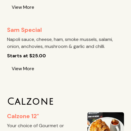
View More
Sam Special
Napoli sauce, cheese, ham, smoke mussels, salami,
onion, anchovies, mushroom & garlic and chilli.
Starts at
$
25.00
View More
Calzone
Calzone 12"
Your choice of Gourmet or