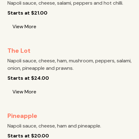
Napoli sauce, cheese, salami, peppers and hot chilli.
Starts at
$
21.00
View More
The Lot
Napoli sauce, cheese, ham, mushroom, peppers, salami,
onion, pineapple and prawns.
Starts at
$
24.00
View More
Pineapple
Napoli sauce, cheese, ham and pineapple.
Starts at
$
20.00