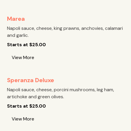
Marea
Napoli sauce, cheese, king prawns, anchovies, calamari
and garlic.
Starts at
$
25.00
View More
Speranza Deluxe
Napoli sauce, cheese, porcini mushrooms, leg ham,
artichoke and green olives.
Starts at
$
25.00
View More