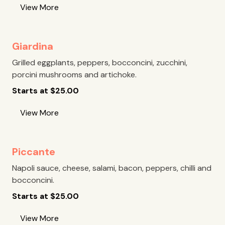
View More
Giardina
Grilled eggplants, peppers, bocconcini, zucchini,
porcini mushrooms and artichoke.
Starts at
$
25.00
View More
Piccante
Napoli sauce, cheese, salami, bacon, peppers, chilli and
bocconcini.
Starts at
$
25.00
View More